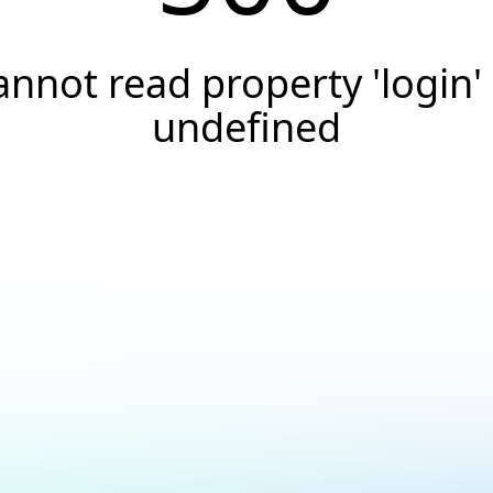
annot read property 'login' 
undefined