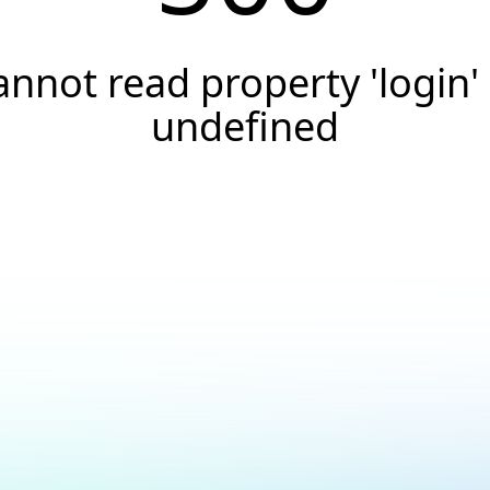
annot read property 'login' 
undefined